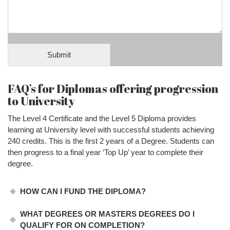
Submit
FAQ’s for Diplomas offering progression
to University
The Level 4 Certificate and the Level 5 Diploma provides
learning at University level with successful students achieving
240 credits. This is the first 2 years of a Degree. Students can
then progress to a final year ‘Top Up’ year to complete their
degree.
HOW CAN I FUND THE DIPLOMA?
WHAT DEGREES OR MASTERS DEGREES DO I
QUALIFY FOR ON COMPLETION?