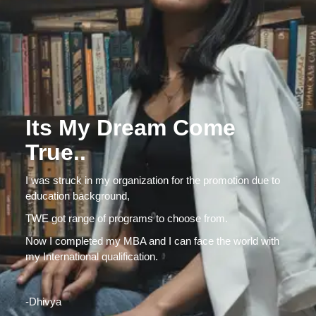
Its My Dream Come
True..
I was struck in my organization for the promotion due to
education background,
TWE got range of programs to choose from.
Now I completed my MBA and I can face the world with
my International qualification.
-Dhivya