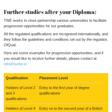
Further studies after your Diploma:
TWE works in close partnership various universities to facilitate
progression opportunities for our graduates.
All the regulated qualifications are recognised internationally, and
they follow the guidelines and conditions set out by the regulator,
OfQual.
Here are some examples for progression opportunities, and if
you would like to receive further details, please contact at
info@twetor.in
Qualification
Placement Level
Holders of Level 2
Entry to the first year of degree
and 3
qualifications
qualifications
Holders of Level 4
Entry on to the second year of a British