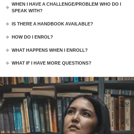
WHEN I HAVE A CHALLENGE/PROBLEM WHO DO I
SPEAK WITH?
IS THERE A HANDBOOK AVAILABLE?
HOW DO I ENROL?
WHAT HAPPENS WHEN I ENROLL?
WHAT IF I HAVE MORE QUESTIONS?