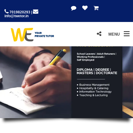
7019820293 |
info@twetor.in
MENU