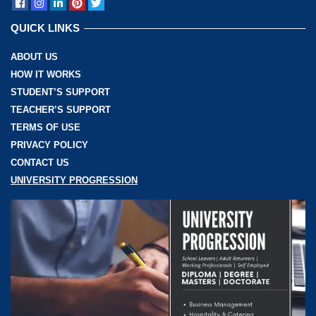
QUICK LINKS
ABOUT US
HOW IT WORKS
STUDENT’S SUPPORT
TEACHER’S SUPPORT
TERMS OF USE
PRIVACY POLICY
CONTACT US
UNIVERSITY PROGRESSION