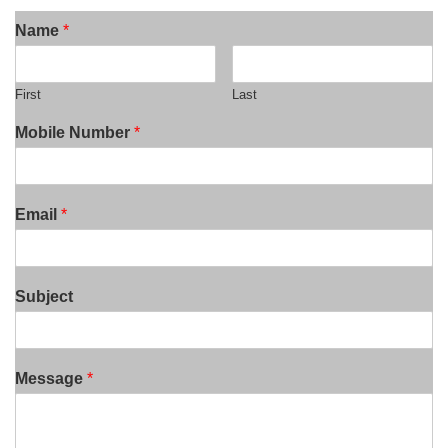
Name
*
First
Last
Mobile Number
*
Email
*
Subject
Message
*