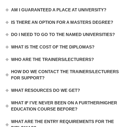
AM I GUARANTEED A PLACE AT UNIVERSITY?
IS THERE AN OPTION FOR A MASTERS DEGREE?
DO I NEED TO GO TO THE NAMED UNIVERSITIES?
WHAT IS THE COST OF THE DIPLOMAS?
WHO ARE THE TRAINERS/LECTURERS?
HOW DO WE CONTACT THE TRAINERS/LECTURERS
FOR SUPPORT?
WHAT RESOURCES DO WE GET?
WHAT IF I’VE NEVER BEEN ON A FURTHER/HIGHER
EDUCATION COURSE BEFORE?
WHAT ARE THE ENTRY REQUIREMENTS FOR THE