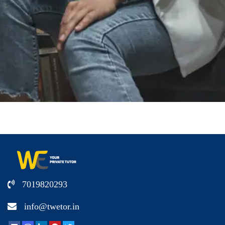
7019820293
info@twetor.in