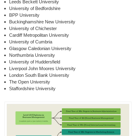
Leeds Beckett University
University of Bedfordshire
BPP University
Buckinghamshire New University
University of Chichester
Cardiff Metropolitan University
University of Cumbria
Glasgow Caledonian University
Northumbria University
University of Huddersfield
Liverpool John Moores University
London South Bank University
The Open University
Staffordshire University