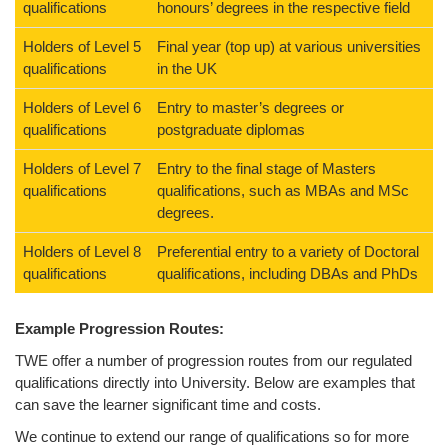
qualifications
honours’ degrees in the respective field
Holders of Level 5
Final year (top up) at various universities
qualifications
in the UK
Holders of Level 6
Entry to master’s degrees or
qualifications
postgraduate diplomas
Holders of Level 7
Entry to the final stage of Masters
qualifications
qualifications, such as MBAs and MSc
degrees.
Holders of Level 8
Preferential entry to a variety of Doctoral
qualifications
qualifications, including DBAs and PhDs
Example Progression Routes:
TWE offer a number of progression routes from our regulated
qualifications directly into University. Below are examples that
can save the learner significant time and costs.
We continue to extend our range of qualifications so for more