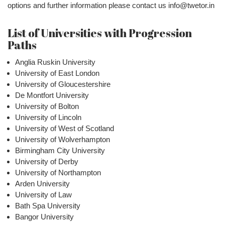
options and further information please contact us info@twetor.in
List of Universities with Progression
Paths
Anglia Ruskin University
University of East London
University of Gloucestershire
De Montfort University
University of Bolton
University of Lincoln
University of West of Scotland
University of Wolverhampton
Birmingham City University
University of Derby
University of Northampton
Arden University
University of Law
Bath Spa University
Bangor University