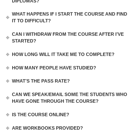
DIPLOMAS?
WHAT HAPPENS IF I START THE COURSE AND FIND
IT TO DIFFICULT?
CAN I WITHDRAW FROM THE COURSE AFTER I’VE
STARTED?
HOW LONG WILL IT TAKE ME TO COMPLETE?
HOW MANY PEOPLE HAVE STUDIED?
WHAT’S THE PASS RATE?
CAN WE SPEAK/EMAIL SOME THE STUDENTS WHO
HAVE GONE THROUGH THE COURSE?
IS THE COURSE ONLINE?
ARE WORKBOOKS PROVIDED?