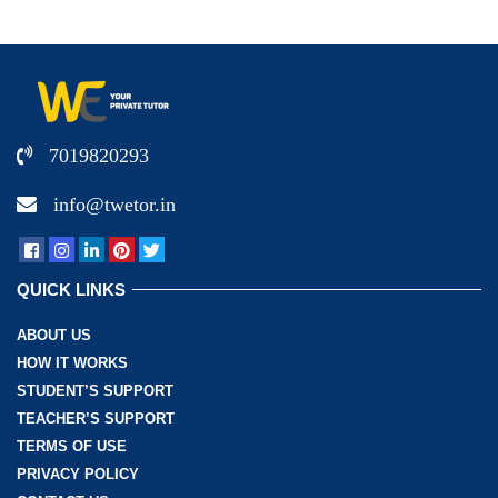
7019820293
info@twetor.in
QUICK LINKS
ABOUT US
HOW IT WORKS
STUDENT’S SUPPORT
TEACHER’S SUPPORT
TERMS OF USE
PRIVACY POLICY