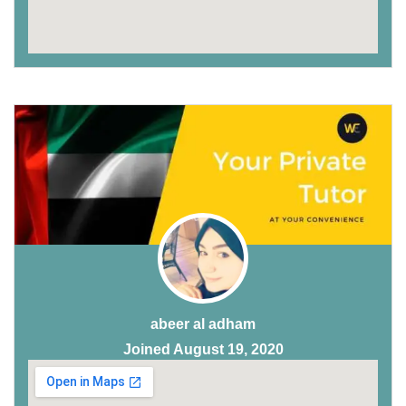
abeer al adham
Joined August 19, 2020