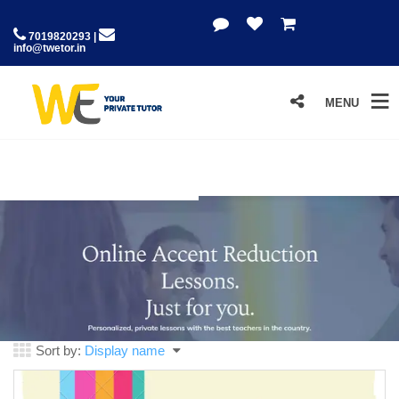
7019820293 |
info@twetor.in
MENU
Sort by:
Display name