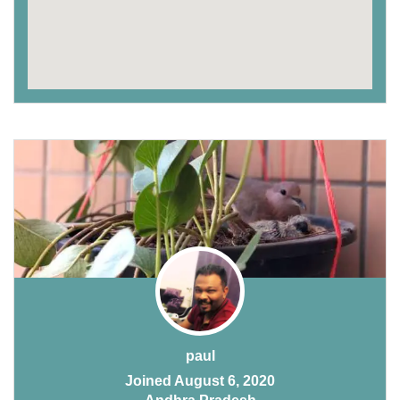
paul
Joined August 6, 2020