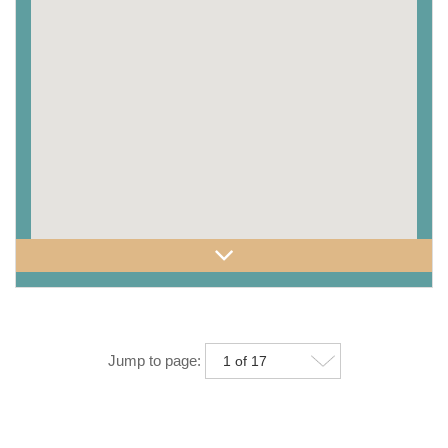
Jump to page: