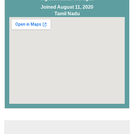
Joined August 11, 2020
Tamil Nadu