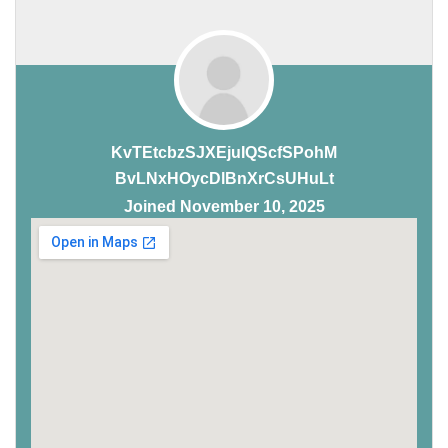
KvTEtcbzSJXEjuIQScfSPohM
BvLNxHOycDlBnXrCsUHuLt
Joined November 10, 2025