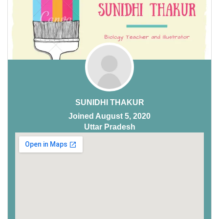
SUNIDHI THAKUR
Joined August 5, 2020
Uttar Pradesh