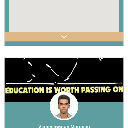
Vigneshwaran Murugan