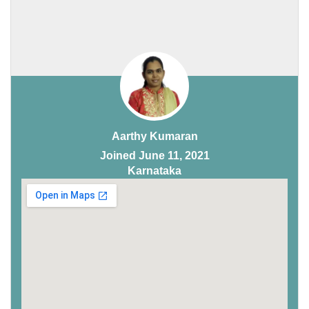
Aarthy Kumaran
Joined June 11, 2021
Karnataka